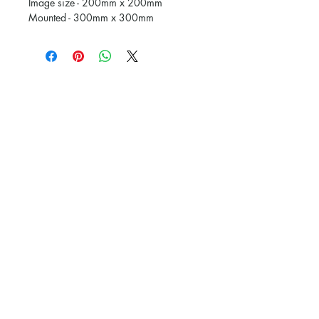
Image size - 200mm x 200mm
Mounted - 300mm x 300mm
Subscribe and stay on top of our latest
news and promotions
Subscribe
The Picture Framing Gallery.
Powered and secured by
Wix