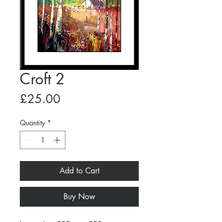
Croft 2
Price
£25.00
Quantity
*
Add to Cart
Buy Now