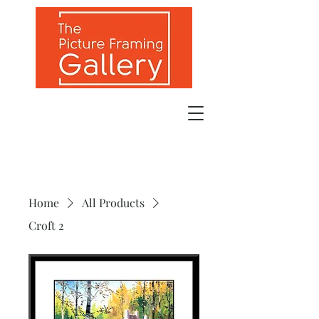
Home
All Products
Croft 2