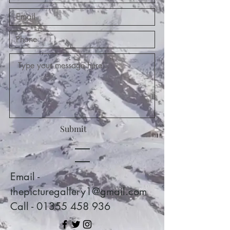
Submit
Email -
thepicturegallery1@gmail.com
Call - 01355 458 936