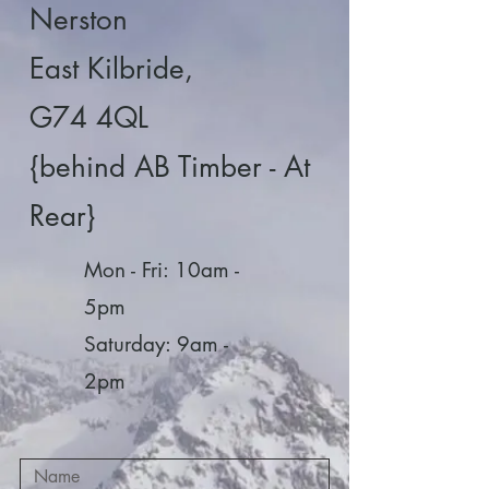
Nerston
East Kilbride,
G74 4QL
{behind AB Timber - At
Rear}
Mon - Fri: 10am -
5pm
​​Saturday: 9am -
2pm