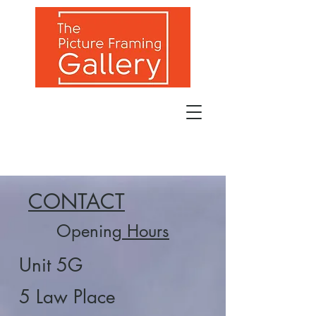
CONTACT
Opening
Hours
Unit 5G
5 Law Place