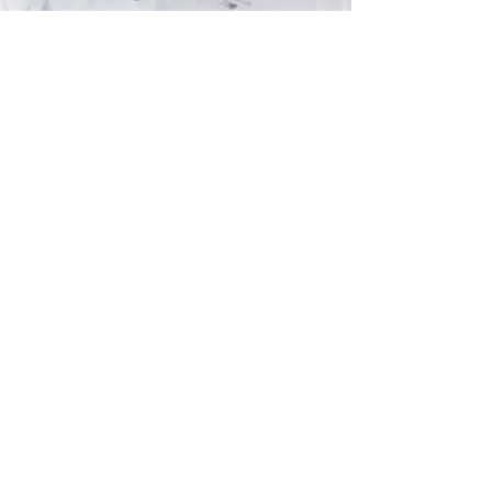
Subscribe and stay on top of our latest
news and promotions
Subscribe