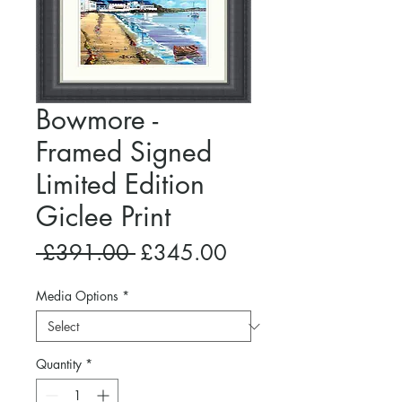
Bowmore -
Framed Signed
Limited Edition
Giclee Print
Regular
Sale
 £391.00 
£345.00
Price
Price
Media Options
*
Quantity
*