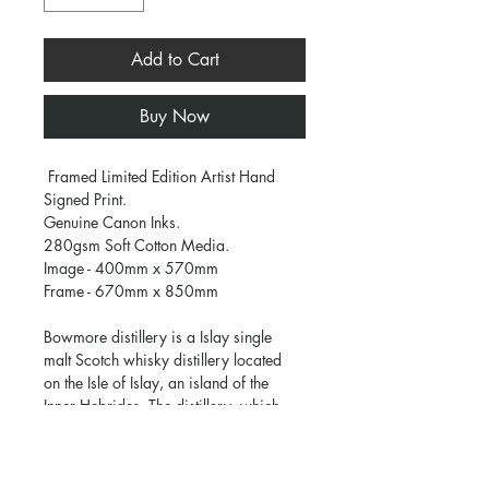
Add to Cart
Buy Now
 Framed Limited Edition Artist Hand 
Signed Print.
Genuine Canon Inks.
280gsm Soft Cotton Media.
Image - 400mm x 570mm
Frame - 670mm x 850mm
Bowmore distillery is a Islay single 
malt Scotch whisky distillery located 
on the Isle of Islay, an island of the 
Inner Hebrides. The distillery, which 
lies on the South Eastern shore of Loch 
Indaal, is one of the oldest in Scotland.