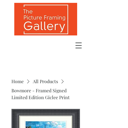
Home
All Products
Bowmore - Framed Signed
Limited Edition Giclee Print