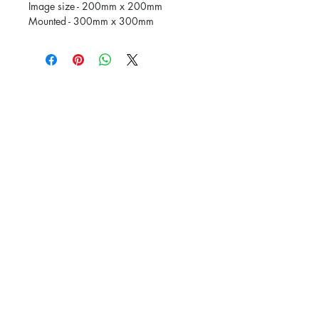
Image size - 200mm x 200mm
Mounted - 300mm x 300mm
Subscribe and stay on top of our latest
news and promotions
Subscribe
The Picture Framing Gallery.
Powered and secured by
Wix