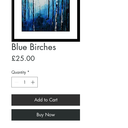
Blue Birches
Price
£25.00
Quantity
*
Add to Cart
Buy Now