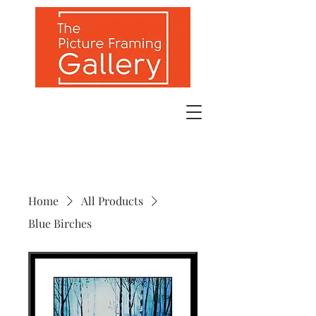
Home
All Products
Blue Birches